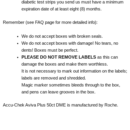
diabetic test strips you send us must have a minimum
expiration date of at least eight (8) months.
Remember (see FAQ page for more detailed info):
We do not accept boxes with broken seals.
We do not accept boxes with damage! No tears, no
dents! Boxes must be perfect.
PLEASE DO NOT REMOVE LABELS
as this can
damage the boxes and make them worthless.
It is not necessary to mark out information on the labels;
labels are removed and shredded.
Magic marker sometimes bleeds through to the box,
and pens can leave grooves in the box.
Accu-Chek Aviva Plus 50ct DME is manufactured by Roche.