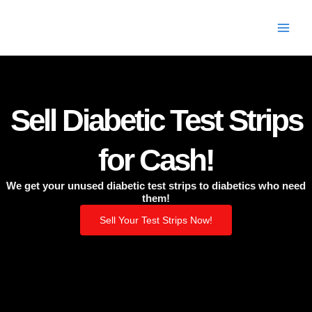
Skip
to
content
Sell Diabetic Test Strips
for Cash!
We get your unused diabetic test strips to diabetics who need
them!
Sell Your Test Strips Now!