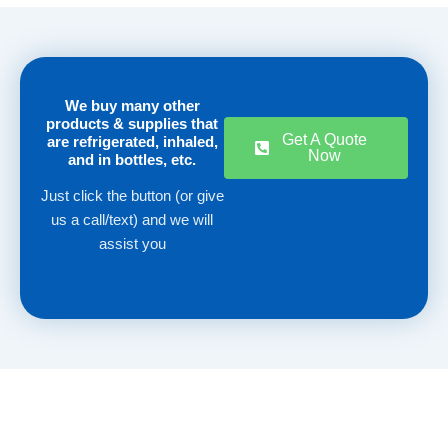
We buy many other
products & supplies that
Get A Quote
are refrigerated, inhaled,
Now
and in bottles, etc.
Just click the button (or give
us a call/text) and we will
assist you