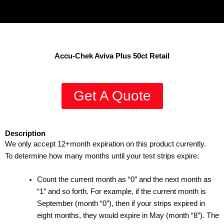
Accu-Chek Aviva Plus 50ct Retail
Get A Quote
Description
We only accept 12+month expiration on this product currently.
To determine how many months until your test strips expire:
Count the current month as “0” and the next month as
“1” and so forth. For example, if the current month is
September (month “0”), then if your strips expired in
eight months, they would expire in May (month “8”). The