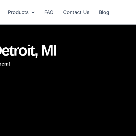
Products
FAQ
Contact Us
Blog
etroit, MI
them!