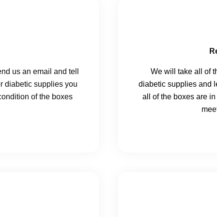
R
send us an email and tell
We will take all of 
or diabetic supplies you
diabetic supplies and 
ondition of the boxes
all of the boxes are i
meet