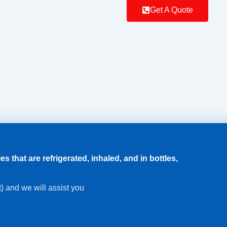
Get A Quote
that are refrigerated, inhaled, and in bottles,
xt) and we will assist you