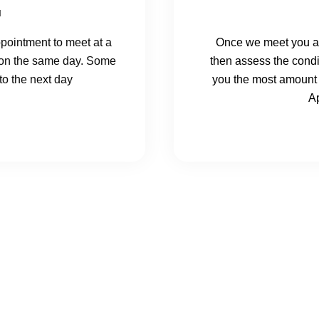
u
pointment to meet at a
Once we meet you at
et on the same day. Some
then assess the condit
o the next day
you the most amount 
Ap