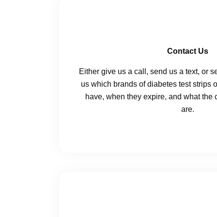
Contact Us
Either give us a call, send us a text, or 
us which brands of diabetes test strips 
have, when they expire, and what the c
are.