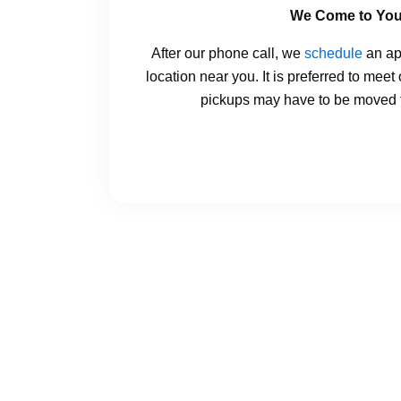
We Come to Yo
After our phone call, we
schedule
an ap
location near you.
It is preferred to me
pickups may have to be moved t