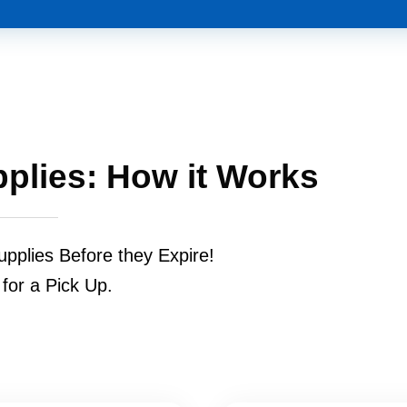
pplies: How it Works
upplies Before they Expire!
 for a Pick Up.