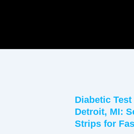
Diabetic Test
Detroit, MI: 
Strips for Fa