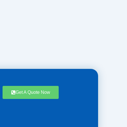
Get A Quote Now