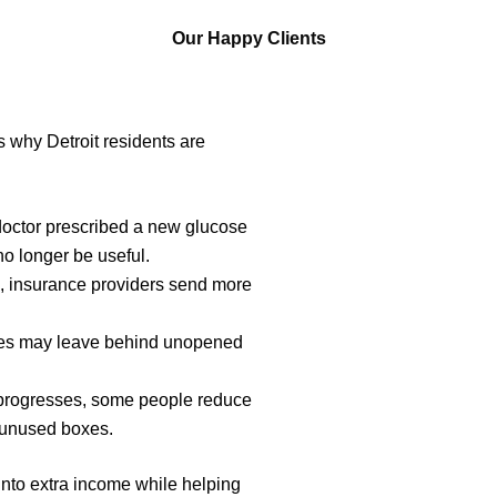
Our Happy Clients
 why Detroit residents are
doctor prescribed a new glucose
no longer be useful.
 insurance providers send more
s may leave behind unopened
progresses, some people reduce
g unused boxes.
into extra income while helping