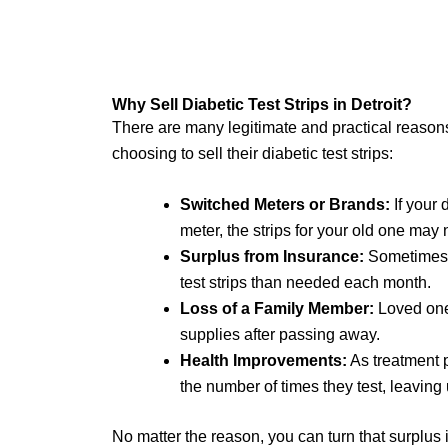
Why Sell Diabetic Test Strips in Detroit?
There are many legitimate and practical reasons
choosing to sell their diabetic test strips:
Switched Meters or Brands:
If your 
meter, the strips for your old one may 
Surplus from Insurance:
Sometimes,
test strips than needed each month.
Loss of a Family Member:
Loved one
supplies after passing away.
Health Improvements:
As treatment 
the number of times they test, leavin
No matter the reason, you can turn that surplus 