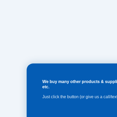
We buy many other products & supplies 
etc.
Just click the button (or give us a call/te