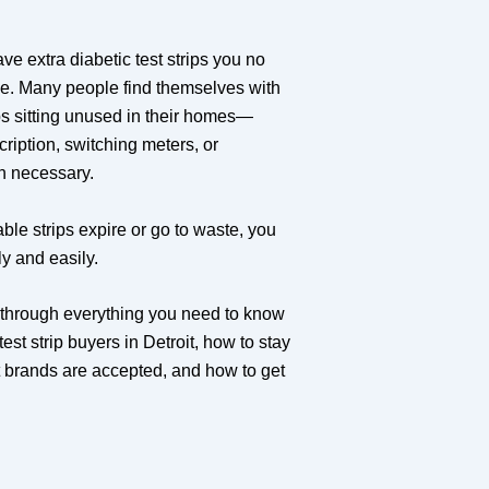
ave extra diabetic test strips you no
ne. Many people find themselves with
ps sitting unused in their homes—
cription, switching meters, or
an necessary.
able strips expire or go to waste, you
ly and easily.
u through everything you need to know
est strip buyers in Detroit, how to stay
t brands are accepted, and how to get