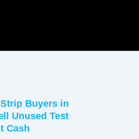
 Strip Buyers in
Sell Unused Test
st Cash