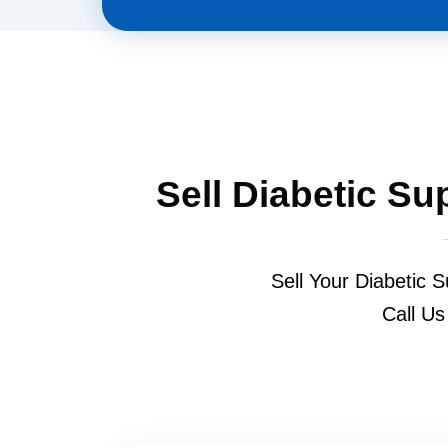
Sell Diabetic Su
Sell Your Diabetic S
Call Us