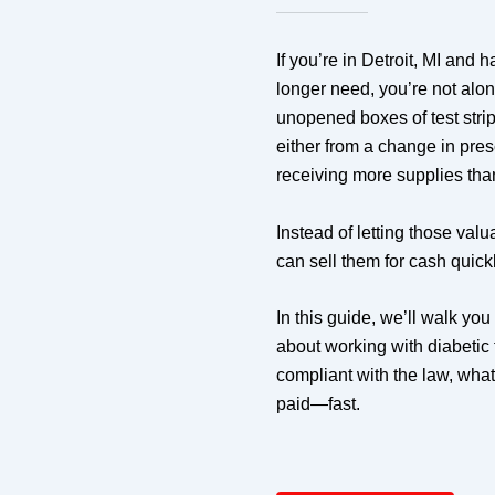
If you’re in Detroit, MI and h
longer need, you’re not alo
unopened boxes of test stri
either from a change in pres
receiving more supplies th
Instead of letting those valu
can sell them for cash quick
In this guide, we’ll walk yo
about working with diabetic t
compliant with the law, wha
paid—fast.