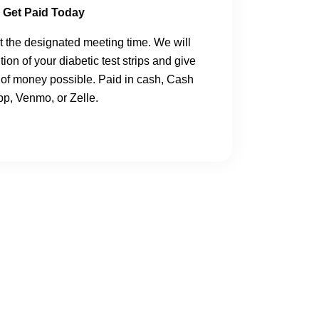
Get Paid Today
 the designated meeting time.
We will
ion of your diabetic test strips and give
of money possible. Paid in cash, Cash
p, Venmo, or Zelle.