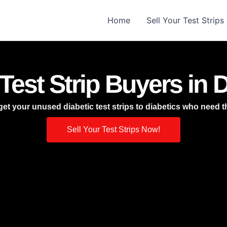
Home
Sell Your Test Strips
Test Strip Buyers in D
et your unused diabetic test strips to diabetics who need 
Sell Your Test Strips Now!