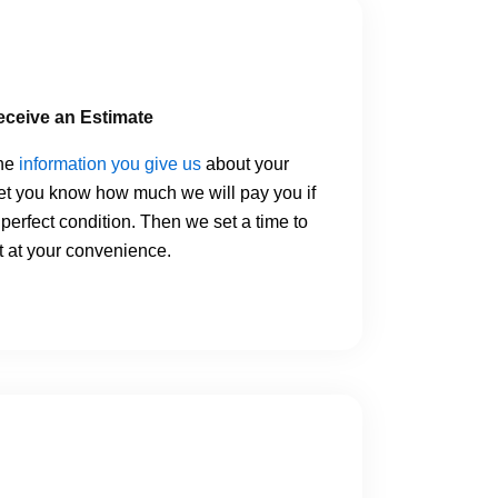
eceive an Estimate
the
information you give us
about your
let you know how much we will pay you if
n perfect condition. Then we set a time to
 at your convenience.